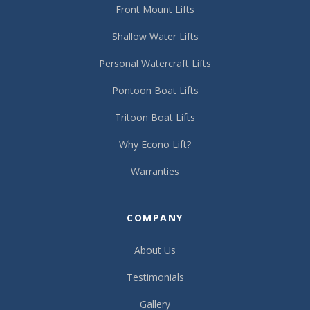
Front Mount Lifts
Shallow Water Lifts
Personal Watercraft Lifts
Pontoon Boat Lifts
Tritoon Boat Lifts
Why Econo Lift?
Warranties
COMPANY
About Us
Testimonials
Gallery