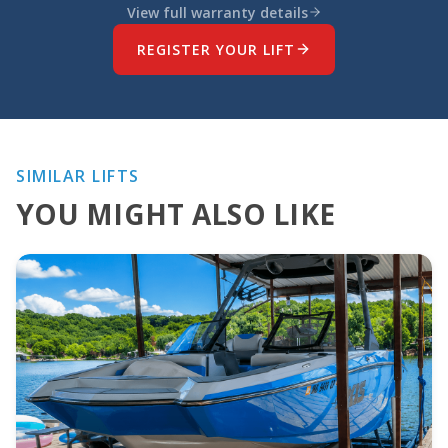
View full warranty details
REGISTER YOUR LIFT
SIMILAR LIFTS
YOU MIGHT ALSO LIKE