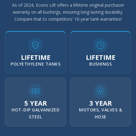
As of 2024, Econo Lift offers a lifetime original purchaser
warranty on all bushings, ensuring long-lasting durability.
Compare that to competitors' 10-year tank warranties!
LIFETIME
LIFETIME
POLYETHYLENE TANKS
BUSHINGS
5 YEAR
3 YEAR
HOT-DIP GALVANIZED
MOTORS, VALVES &
STEEL
HOSE