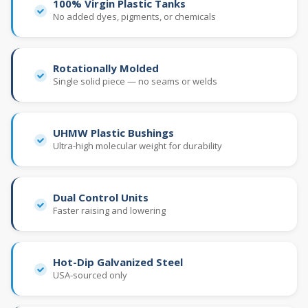
100% Virgin Plastic Tanks
No added dyes, pigments, or chemicals
Rotationally Molded
Single solid piece — no seams or welds
UHMW Plastic Bushings
Ultra-high molecular weight for durability
Dual Control Units
Faster raising and lowering
Hot-Dip Galvanized Steel
USA-sourced only