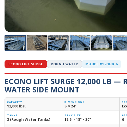
MODEL #12HDB-6
ECONO LIFT SURGE
ROUGH WATER
ECONO LIFT SURGE 12,000 LB —
WATER SIDE MOUNT
CAPACITY
DIMENSIONS
SE
12,000 lbs.
8' × 24'
Ec
TANKS
TANK SIZE
AR
3 (Rough Water Tanks)
15.5' × 18" × 30"
6