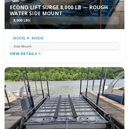
ECONO LIFT SURGE 8,000 LB — ROUGH
WATER SIDE MOUNT
8,000 LBS.
MODEL #: 80HDB
Side Mount
VIEW DETAILS