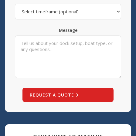
Message
REQUEST A QUOTE