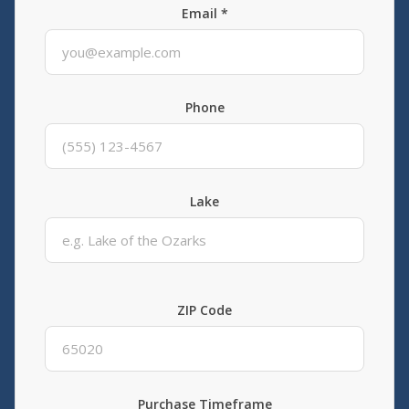
Email *
Phone
Lake
ZIP Code
Purchase Timeframe