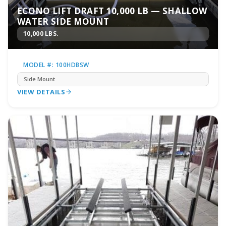
ECONO LIFT DRAFT 10,000 LB — SHALLOW
WATER SIDE MOUNT
10,000 LBS.
MODEL #: 100HDBSW
Side Mount
VIEW DETAILS