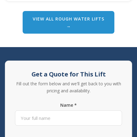
VIEW ALL ROUGH WATER LIFTS
→
Get a Quote for This Lift
Fill out the form below and we'll get back to you with
pricing and availability.
Name *