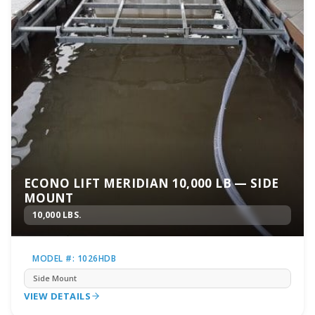
ECONO LIFT MERIDIAN 10,000 LB — SIDE
MOUNT
10,000 LBS.
MODEL #: 1026HDB
Side Mount
VIEW DETAILS