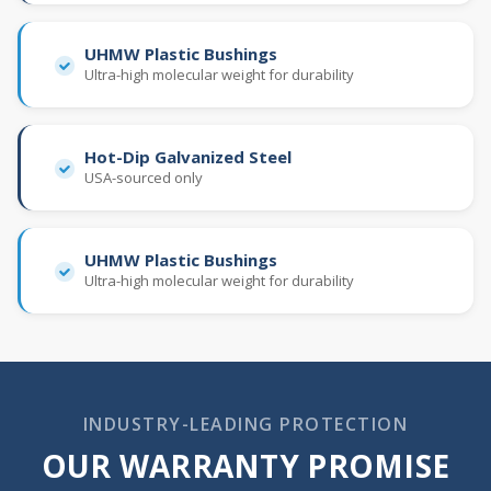
UHMW Plastic Bushings
Ultra-high molecular weight for durability
Hot-Dip Galvanized Steel
USA-sourced only
UHMW Plastic Bushings
Ultra-high molecular weight for durability
INDUSTRY-LEADING PROTECTION
OUR WARRANTY PROMISE