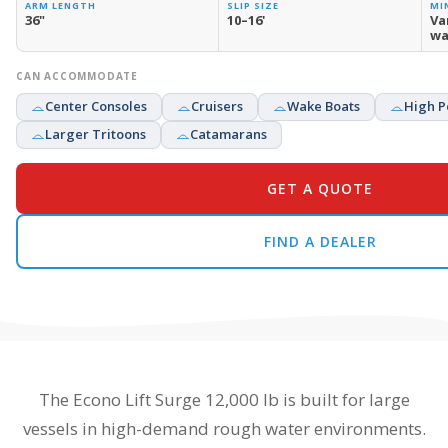
ARM LENGTH
SLIP SIZE
MI
36"
10–16'
Va
wa
CAN ACCOMMODATE
Center Consoles
Cruisers
Wake Boats
High P
Larger Tritoons
Catamarans
GET A QUOTE
FIND A DEALER
The Econo Lift Surge 12,000 lb is built for large
vessels in high-demand rough water environments.