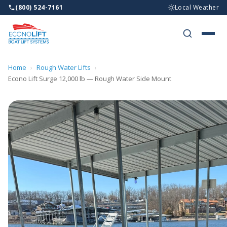
(800) 524-7161
Local Weather
BOAT LI
WHY ECO
Home
›
Rough Water Lifts
›
WHO WE 
Econo Lift Surge 12,000 lb — Rough Water Side Mount
RESOURC
DEALERS
CONTAC