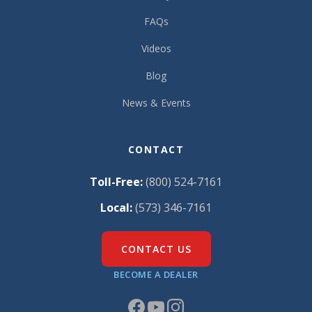
FAQs
Videos
Blog
News & Events
CONTACT
Toll-Free:
(800) 524-7161
Local:
(573) 346-7161
CONTACT US
BECOME A DEALER