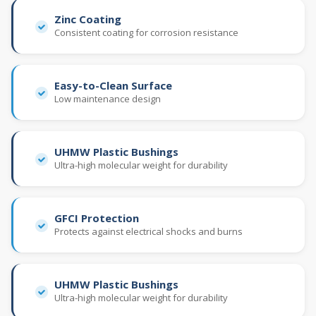
Zinc Coating
Consistent coating for corrosion resistance
Easy-to-Clean Surface
Low maintenance design
UHMW Plastic Bushings
Ultra-high molecular weight for durability
GFCI Protection
Protects against electrical shocks and burns
UHMW Plastic Bushings
Ultra-high molecular weight for durability