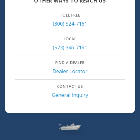
OTHER WAYS TO REACH US
TOLL FREE
(800) 524-7161
LOCAL
(573) 346-7161
FIND A DEALER
Dealer Locator
CONTACT US
General Inquiry