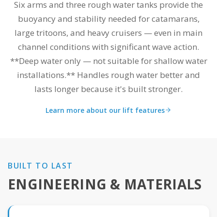
Six arms and three rough water tanks provide the
buoyancy and stability needed for catamarans,
large tritoons, and heavy cruisers — even in main
channel conditions with significant wave action.
**Deep water only — not suitable for shallow water
installations.** Handles rough water better and
lasts longer because it's built stronger.
Learn more about our lift features
BUILT TO LAST
ENGINEERING & MATERIALS