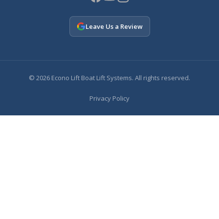
Leave Us a Review
© 2026 Econo Lift Boat Lift Systems. All rights reserved.
Privacy Policy