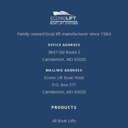
Family-owned boat lift manufacturer since 1984
OFFICE ADDRESS
3847 Old Route 5
Camdenton, MO 65020
MAILING ADDRESS
Econo Lift Boat Hoist
P.O. Box 377
Camdenton, MO 65020
PRODUCTS
All Boat Lifts