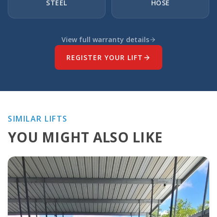
STEEL
HOSE
View full warranty details
REGISTER YOUR LIFT
SIMILAR LIFTS
YOU MIGHT ALSO LIKE