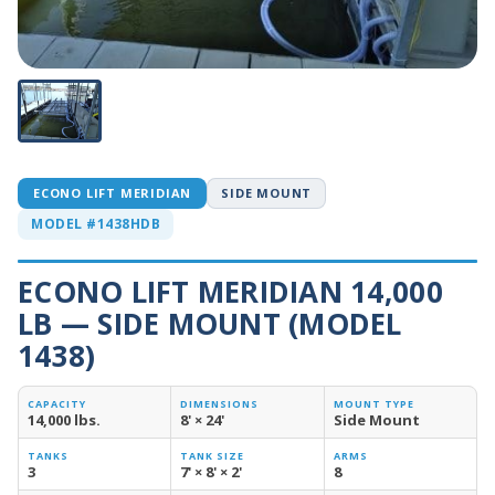
ECONO LIFT MERIDIAN
SIDE MOUNT
MODEL #1438HDB
ECONO LIFT MERIDIAN 14,000
LB — SIDE MOUNT (MODEL
1438)
CAPACITY
DIMENSIONS
MOUNT TYPE
14,000 lbs.
8' × 24'
Side Mount
TANKS
TANK SIZE
ARMS
3
7' × 8' × 2'
8