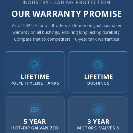
INDUSTRY-LEADING PROTECTION
OUR WARRANTY PROMISE
As of 2024, Econo Lift offers a lifetime original purchaser
warranty on all bushings, ensuring long-lasting durability.
Compare that to competitors' 10-year tank warranties!
LIFETIME
LIFETIME
POLYETHYLENE TANKS
BUSHINGS
5 YEAR
3 YEAR
HOT-DIP GALVANIZED
MOTORS, VALVES &