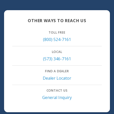
OTHER WAYS TO REACH US
TOLL FREE
(800) 524-7161
LOCAL
(573) 346-7161
FIND A DEALER
Dealer Locator
CONTACT US
General Inquiry