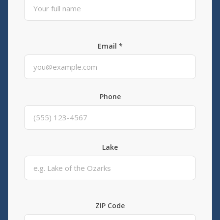
Email *
Phone
Lake
ZIP Code