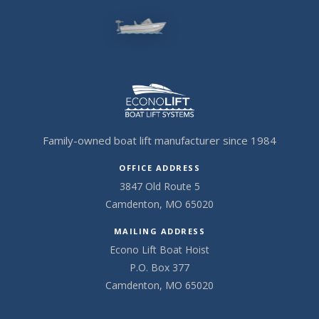
Family-owned boat lift manufacturer since 1984
OFFICE ADDRESS
3847 Old Route 5
Camdenton, MO 65020
MAILING ADDRESS
Econo Lift Boat Hoist
P.O. Box 377
Camdenton, MO 65020