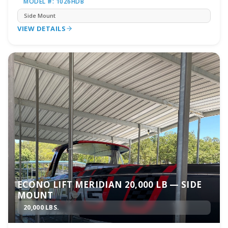
MODEL #: 1026HDB
Side Mount
VIEW DETAILS
ECONO LIFT MERIDIAN 20,000 LB — SIDE
MOUNT
20,000 LBS.