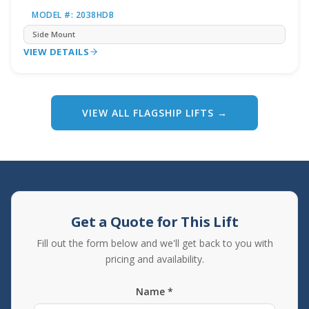
MODEL #: 2038HDB
Side Mount
VIEW DETAILS
VIEW ALL FLAGSHIP LIFTS →
Get a Quote for This Lift
Fill out the form below and we'll get back to you with
pricing and availability.
Name *