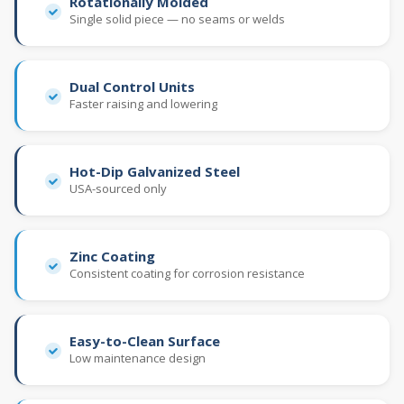
Rotationally Molded
Single solid piece — no seams or welds
Dual Control Units
Faster raising and lowering
Hot-Dip Galvanized Steel
USA-sourced only
Zinc Coating
Consistent coating for corrosion resistance
Easy-to-Clean Surface
Low maintenance design