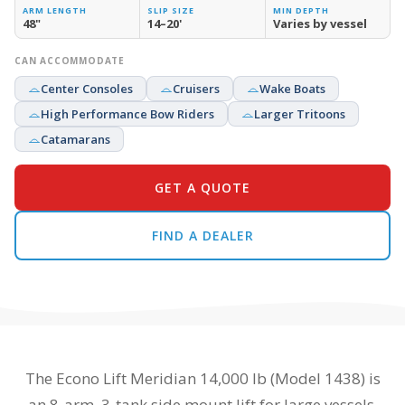
ARM LENGTH
SLIP SIZE
MIN DEPTH
48"
14–20'
Varies by vessel
CAN ACCOMMODATE
Center Consoles
Cruisers
Wake Boats
High Performance Bow Riders
Larger Tritoons
Catamarans
GET A QUOTE
FIND A DEALER
The Econo Lift Meridian 14,000 lb (Model 1438) is
an 8-arm, 3-tank side mount lift for large vessels.