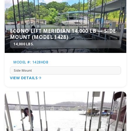
ECONO LIFT MERIDIAN 14,000 LB — SIDE
MOUNT (MODEL 1428)
14,000 LBS.
MODEL #: 1428HDB
Side Mount
VIEW DETAILS