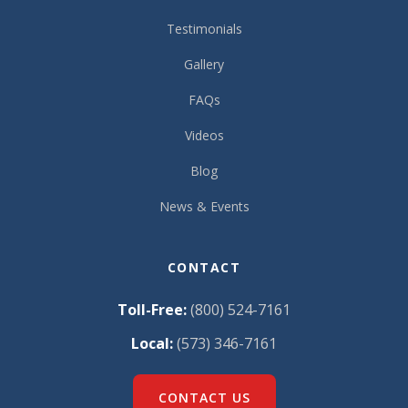
Testimonials
Gallery
FAQs
Videos
Blog
News & Events
CONTACT
Toll-Free:
(800) 524-7161
Local:
(573) 346-7161
CONTACT US