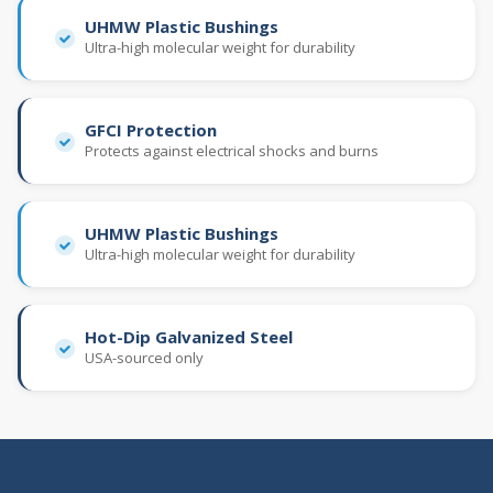
UHMW Plastic Bushings
Ultra-high molecular weight for durability
GFCI Protection
Protects against electrical shocks and burns
UHMW Plastic Bushings
Ultra-high molecular weight for durability
Hot-Dip Galvanized Steel
USA-sourced only