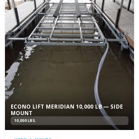
ECONO LIFT MERIDIAN 10,000 LB — SIDE
MOUNT
10,000 LBS.