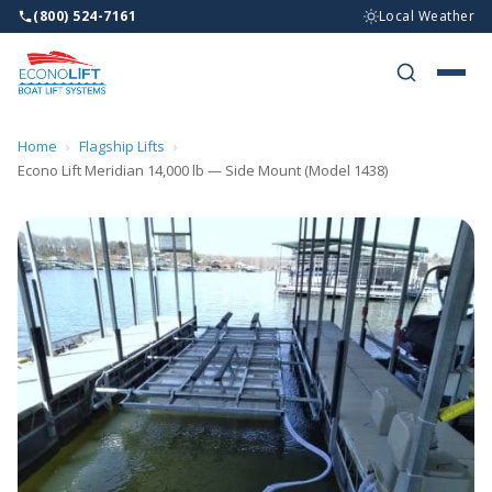
(800) 524-7161
Local Weather
BOAT LI
WHY ECO
Home
›
Flagship Lifts
›
Econo Lift Meridian 14,000 lb — Side Mount (Model 1438)
WHO WE 
RESOURC
DEALERS
CONTAC