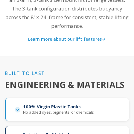
The 3-tank configuration distributes buoyancy
across the 8' × 24' frame for consistent, stable lifting
performance.
Learn more about our lift features
BUILT TO LAST
ENGINEERING & MATERIALS
100% Virgin Plastic Tanks
No added dyes, pigments, or chemicals