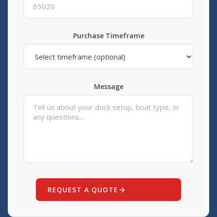
Purchase Timeframe
Message
REQUEST A QUOTE