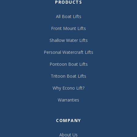
PRODUCTS
All Boat Lifts
Front Mount Lifts
Shallow Water Lifts
Personal Watercraft Lifts
Pontoon Boat Lifts
Tritoon Boat Lifts
Why Econo Lift?
Warranties
COMPANY
About Us